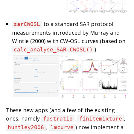
to a standard SAR protocol
sarCWOSL
measurements introduced by Murray and
Wintle (2000) with CW-OSL curves (based on
)
calc_analyse_SAR.CWOSL()
These new apps (and a few of the existing
ones, namely
,
,
fastratio
finitemixture
,
) now implement a
huntley2006
lmcurve