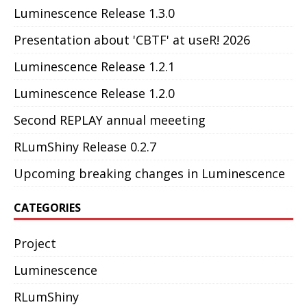
Luminescence Release 1.3.0
Presentation about 'CBTF' at useR! 2026
Luminescence Release 1.2.1
Luminescence Release 1.2.0
Second REPLAY annual meeeting
RLumShiny Release 0.2.7
Upcoming breaking changes in Luminescence
CATEGORIES
Project
Luminescence
RLumShiny