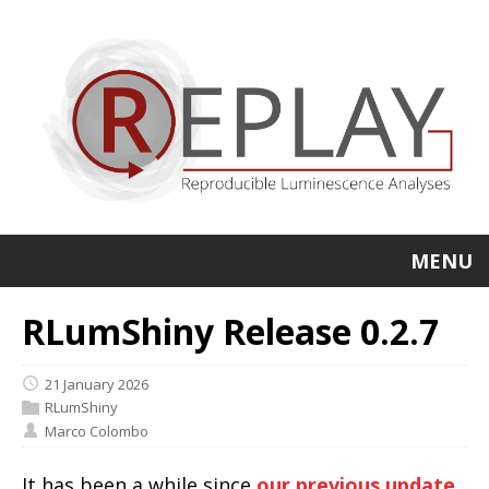
MENU
RLumShiny Release 0.2.7
21 January 2026
RLumShiny
Marco Colombo
It has been a while since
our previous update