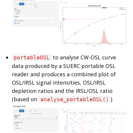
to analyse CW-OSL curve
portableOSL
data produced by a SUERC portable OSL
reader and produces a combined plot of
OSL/IRSL signal intensities, OSL/IRSL
depletion ratios and the IRSL/OSL ratio
(based on
)
analyse_portableOSL()