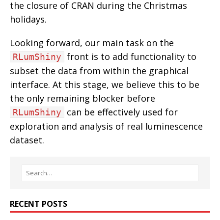
the closure of CRAN during the Christmas
holidays.
Looking forward, our main task on the
front is to add functionality to
RLumShiny
subset the data from within the graphical
interface. At this stage, we believe this to be
the only remaining blocker before
can be effectively used for
RLumShiny
exploration and analysis of real luminescence
dataset.
RECENT POSTS