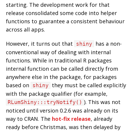
starting. The development work for that
release consolidated some code into helper
functions to guarantee a consistent behaviour
across all apps.
However, it turns out that
has a non-
shiny
conventional way of dealing with internal
functions. While in traditional R packages
internal function can be called directly from
anywhere else in the package, for packages
based on
they must be called explicitly
shiny
with the package qualifier (for example,
). This was not
RLumShiny:::tryNotify()
noticed until version 0.2.6 was already on its
way to CRAN. The
hot-fix release
, already
ready before Christmas, was then delayed by