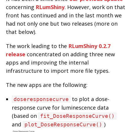
concerning
RLumShiny
. However, work on that
front has continued and in the last month we
had not only one but two releases (more on
that below).
The work leading to the
RLumShiny 0.2.7
release
concentrated on adding three new
apps and improving the internal
infrastructure to import more file types.
The new apps are the following:
to plot a dose-
doseresponsecurve
response curve for luminescence data
(based on
fit_DoseResponseCurve()
and
)
plot_DoseResponseCurve()