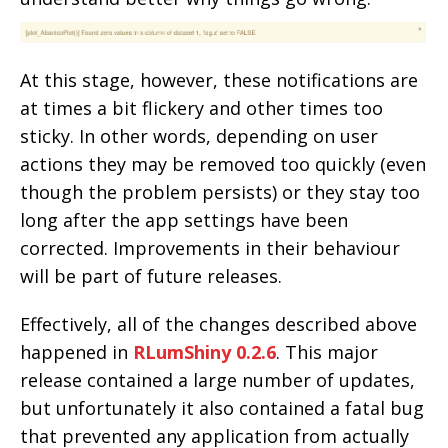
At this stage, however, these notifications are
at times a bit flickery and other times too
sticky. In other words, depending on user
actions they may be removed too quickly (even
though the problem persists) or they stay too
long after the app settings have been
corrected. Improvements in their behaviour
will be part of future releases.
Effectively, all of the changes described above
happened in
RLumShiny 0.2.6
. This major
release contained a large number of updates,
but unfortunately it also contained a fatal bug
that prevented any application from actually