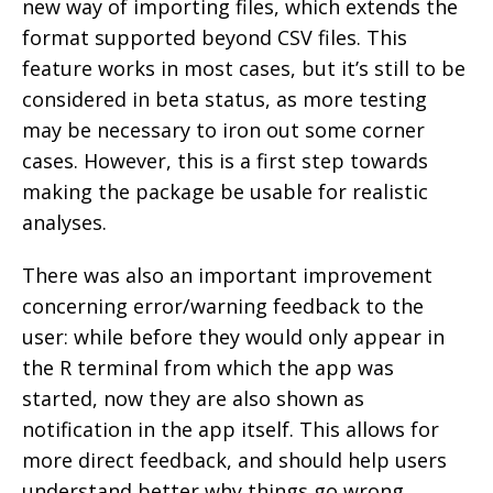
new way of importing files, which extends the
format supported beyond CSV files. This
feature works in most cases, but it’s still to be
considered in beta status, as more testing
may be necessary to iron out some corner
cases. However, this is a first step towards
making the package be usable for realistic
analyses.
There was also an important improvement
concerning error/warning feedback to the
user: while before they would only appear in
the R terminal from which the app was
started, now they are also shown as
notification in the app itself. This allows for
more direct feedback, and should help users
understand better why things go wrong.